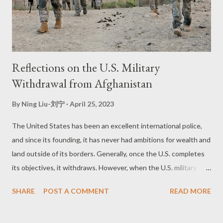
Reflections on the U.S. Military
Withdrawal from Afghanistan
By
Ning Liu-刘宁
April 25, 2023
The United States has been an excellent international police,
and since its founding, it has never had ambitions for wealth and
land outside of its borders. Generally, once the U.S. completes
its objectives, it withdraws. However, when the U.S. military
withdrew from Afghanistan, the Taliban regained control of the
SHARE
POST A COMMENT
READ MORE
country, and thousands of people gathered at the Kabul
International Airport, hoping to evacuate. Many people chased