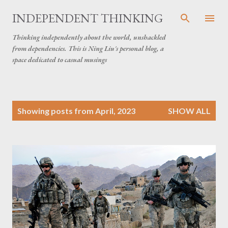
Skip to main content
INDEPENDENT THINKING
Thinking independently about the world, unshackled
from dependencies. This is Ning Liu's personal blog, a
space dedicated to casual musings
P
Showing posts from April, 2023
SHOW ALL
o
s
t
s