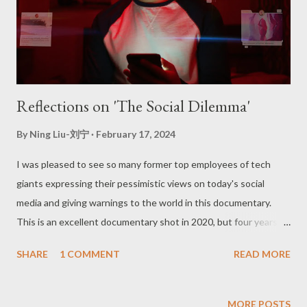
Reflections on 'The Social Dilemma'
By
Ning Liu-刘宁
February 17, 2024
I was pleased to see so many former top employees of tech
giants expressing their pessimistic views on today's social
media and giving warnings to the world in this documentary.
This is an excellent documentary shot in 2020, but four years
later, such a "dilemma" has not been solved and is even more
SHARE
1 COMMENT
READ MORE
serious. Firstly, the documentary raised the issue of phone
addiction, which I can refer to as "artificially created opium." The
goal of software operators is to get users addicted to increase
MORE POSTS