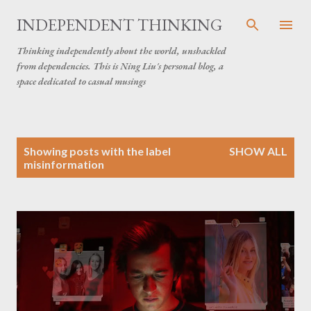
Skip to main content
INDEPENDENT THINKING
Thinking independently about the world, unshackled
from dependencies. This is Ning Liu's personal blog, a
space dedicated to casual musings
P
Showing posts with the label
SHOW ALL
o
misinformation
s
t
s