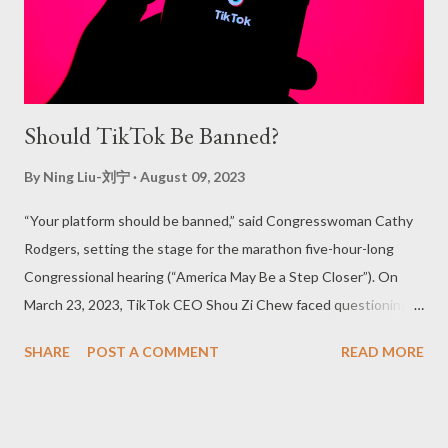
Should TikTok Be Banned?
By
Ning Liu-刘宁
August 09, 2023
“Your platform should be banned,” said Congresswoman Cathy
Rodgers, setting the stage for the marathon five-hour-long
Congressional hearing (“America May Be a Step Closer”). On
March 23, 2023, TikTok CEO Shou Zi Chew faced questioning
from Congress members, with intelligence and legislative
SHARE
POST A COMMENT
READ MORE
bodies from the Biden administration expressing fears that the
Chinese government might weaponize American app-usage
data. This situation was not the first time TikTok found itself in
such a predicament (Perrigo). In 2020, then-President of the