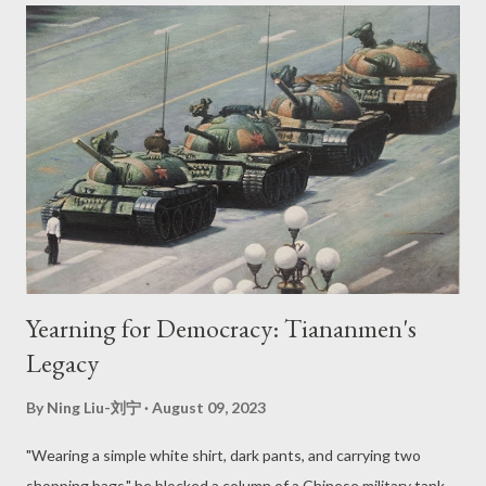
United States, Donald Trump, utilized the International
Emergency Economic Powers Act (IEEPA) to issue an executive
order that required TikTok to stop operations in the United
States because of national security concerns (“United States
Pursues Regulatory Actions”). In response, TikTok filed a
lawsuit against the American courts and secured a preliminary
injunction against the executive order (“United States Pursues
Regulatory Actions”). Despite granting TikT...
Yearning for Democracy: Tiananmen's
Legacy
By
Ning Liu-刘宁
August 09, 2023
"Wearing a simple white shirt, dark pants, and carrying two
shopping bags," he blocked a column of a Chinese military tank