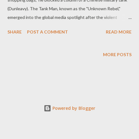
(Dunleavy). The Tank Man, known as the "Unknown Rebel,"
emerged into the global media spotlight after the violent
crackdown (Iyer). This incident was a series of protests in
SHARE
POST A COMMENT
READ MORE
Beijing, China, 1989, led by "university students, intellectuals,
and workers" (Ray). These demonstrations aimed to seek
"democratic, political, social, economic and other reforms" and
MORE POSTS
garnered widespread global attention (The Editors of
Encyclopaedia Britannica). The protests escalated from a scale
of "100,000" students to "1 million" people participating (The
Editors of Encyclopaedia Britannica). Ultimately, the tragic
incident culminated in "Chinese soldiers and police storming
Tiananmen Square, firing live rounds into the crowd"
Powered by Blogger
(History.com Editors), resulting in "hundreds to thousands of
protesters being killed...