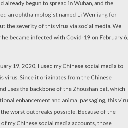
ad already begun to spread in Wuhan, and the
d an ophthalmologist named Li Wenliang for
t the severity of this virus via social media. We
ter he became infected with Covid-19 on February 6
ary 19, 2020, I used my Chinese social media to
 virus. Since it originates from the Chinese
nd uses the backbone of the Zhoushan bat, which
tional enhancement and animal passaging, this vir
 the worst outbreaks possible. Because of the
 of my Chinese social media accounts, those