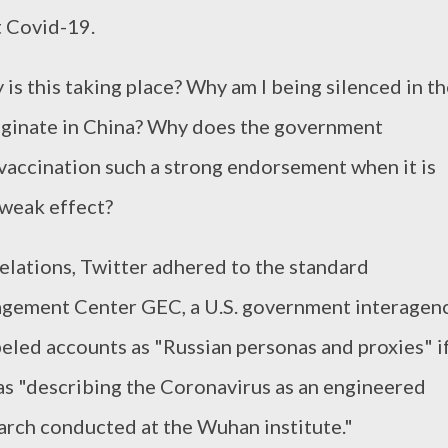
 Covid-19.
is this taking place? Why am I being silenced in t
riginate in China? Why does the government
vaccination such a strong endorsement when it is
weak effect?
elations, Twitter adhered to the standard
agement Center GEC, a U.S. government interagen
beled accounts as "Russian personas and proxies" i
 as "describing the Coronavirus as an engineered
rch conducted at the Wuhan institute."