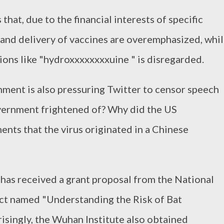
that, due to the financial interests of specific
 and delivery of vaccines are overemphasized, whi
ions like "hydroxxxxxxxxuine " is disregarded.
ment is also pressuring Twitter to censor speech
overnment frightened of? Why did the US
ts that the virus originated in a Chinese
e has received a grant proposal from the National
ject named "Understanding the Risk of Bat
singly, the Wuhan Institute also obtained