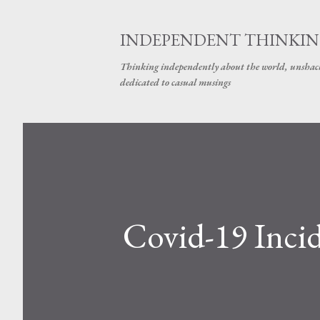
INDEPENDENT THINKI
Thinking independently about the world, unshackle
dedicated to casual musings
Covid-19 Incid