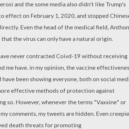
Perosi and the some media also didn't like Trump's
to effect on February 1, 2020, and stopped Chines
irectly. Even the head of the medical field, Antho
that the virus can only have a natural origin.
 have never contracted Coivd-19 without receiving 
d me have. in my opinion, the vaccine effectivene
, I have been showing everyone, both on social med
e more effective methods of protection against
ng so. However, whenever the terms "Vaxxine" or
 my comments, my tweets are hidden. Even creepie
ved death threats for promoting