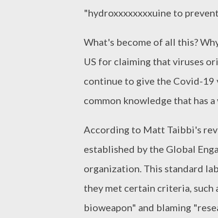
"hydroxxxxxxxxuine to prevent
What's become of all this? Why 
US for claiming that viruses o
continue to give the Covid-19 
common knowledge that has a 
According to Matt Taibbi's rev
established by the Global Eng
organization. This standard la
they met certain criteria, such
bioweapon" and blaming "resea