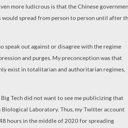
Even more ludicrous is that the Chinese governme
s would spread from person to person until after t
 speak out against or disagree with the regime
epression and purges. My preconception was that
y exist in totalitarian and authoritarian regimes,
 Big Tech did not want to see me publicizing that
 Biological Laboratory. Thus, my Twitter account
48 hours in the middle of 2020 for spreading