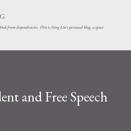
Skip to main content
NG
d from dependencies. This is Ning Liu's personal blog, a space
ent and Free Speech