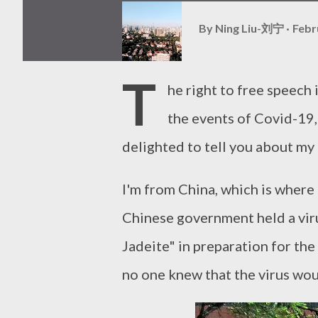
By
Ning Liu-刘宁
Febr
T
he right to free speech 
the events of Covid-19,
delighted to tell you about my
I'm from China, which is wher
Chinese government held a viru
Jadeite" in preparation for the
no one knew that the virus wou