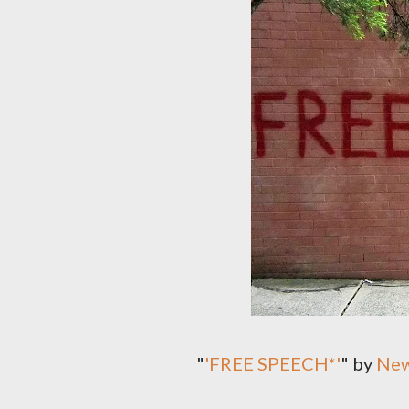
"
'FREE SPEECH*'
" by
New