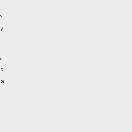
e
ny
a
ss
ia
r,