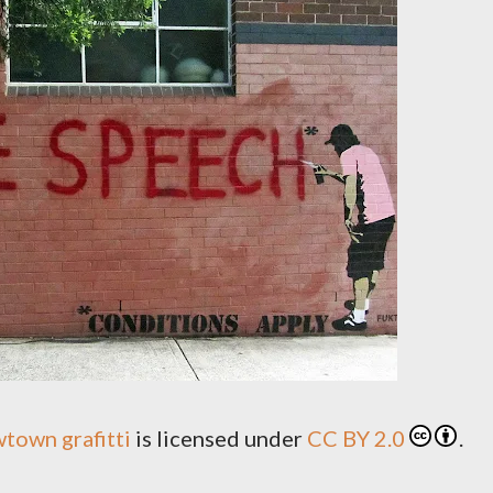
town grafitti
is licensed under
CC BY 2.0
.