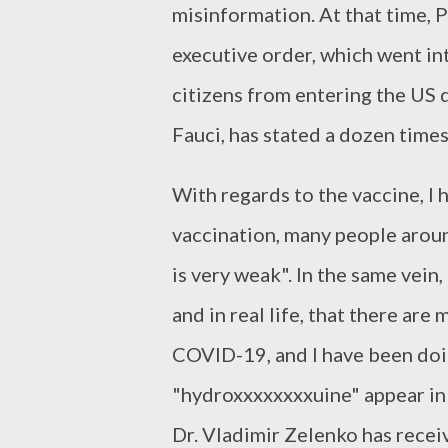
misinformation. At that time, 
executive order, which went in
citizens from entering the US d
Fauci, has stated a dozen times 
With regards to the vaccine, I
vaccination, many people aroun
is very weak". In the same vein
and in real life, that there ar
COVID-19, and I have been doi
"hydroxxxxxxxxuine" appear in
Dr. Vladimir Zelenko has recei