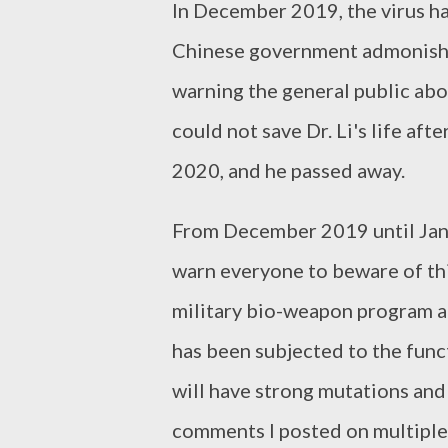
In December 2019, the virus h
Chinese government admonishe
warning the general public abou
could not save Dr. Li's life af
2020, and he passed away.
From December 2019 until Janu
warn everyone to beware of this
military bio-weapon program a
has been subjected to the func
will have strong mutations and
comments I posted on multiple