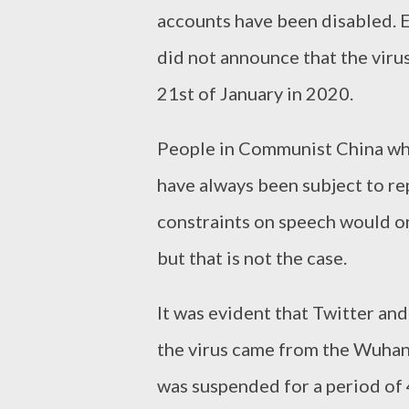
accounts have been disabled. 
did not announce that the viru
21st of January in 2020.
People in Communist China who
have always been subject to r
constraints on speech would onl
but that is not the case.
It was evident that Twitter and
the virus came from the Wuhan
was suspended for a period of 