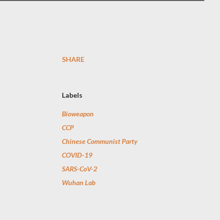
SHARE
Labels
Bioweapon
CCP
Chinese Communist Party
COVID-19
SARS-CoV-2
Wuhan Lab