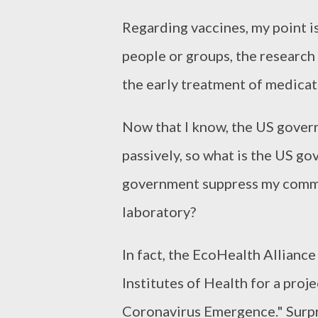
Regarding vaccines, my point is 
people or groups, the research
the early treatment of medicat
Now that I know, the US govern
passively, so what is the US g
government suppress my commen
laboratory?
In fact, the EcoHealth Allianc
Institutes of Health for a pro
Coronavirus Emergence." Surpri