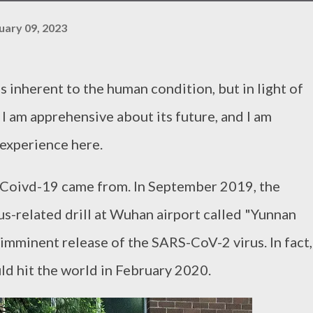
uary 09, 2023
is inherent to the human condition, but in light of
 I am apprehensive about its future, and I am
 experience here.
e Coivd-19 came from. In September 2019, the
s-related drill at Wuhan airport called "Yunnan
 imminent release of the SARS-CoV-2 virus. In fact,
ld hit the world in February 2020.